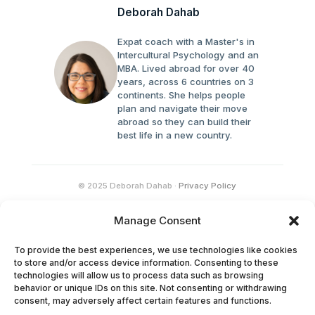
Deborah Dahab
Expat coach with a Master's in
Intercultural Psychology and an
MBA. Lived abroad for over 40
years, across 6 countries on 3
continents. She helps people
plan and navigate their move
abroad so they can build their
best life in a new country.
© 2025 Deborah Dahab ·
Privacy Policy
Manage Consent
To provide the best experiences, we use technologies like cookies
to store and/or access device information. Consenting to these
technologies will allow us to process data such as browsing
behavior or unique IDs on this site. Not consenting or withdrawing
consent, may adversely affect certain features and functions.