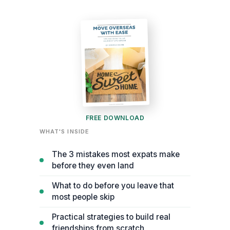
FREE DOWNLOAD
WHAT'S INSIDE
The 3 mistakes most expats make
before they even land
What to do before you leave that
most people skip
Practical strategies to build real
friendships from scratch