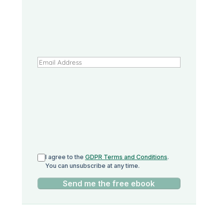
I agree to the
GDPR Terms and Conditions
.
You can unsubscribe at any time.
Send me the free ebook