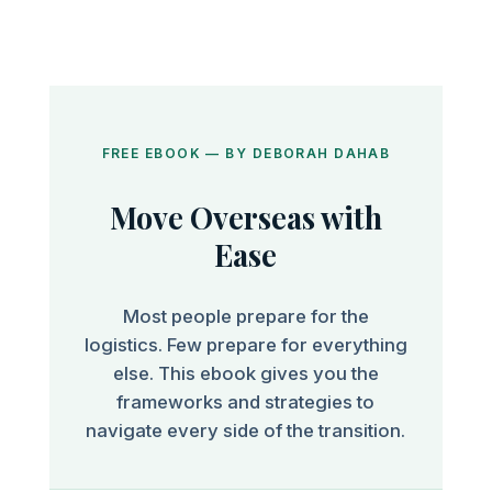
FREE EBOOK — BY DEBORAH DAHAB
Move Overseas with
Ease
Most people prepare for the
logistics. Few prepare for everything
else. This ebook gives you the
frameworks and strategies to
navigate every side of the transition.