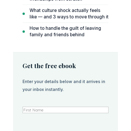
What culture shock actually feels
like — and 3 ways to move through it
How to handle the guilt of leaving
family and friends behind
Get the free ebook
Enter your details below and it arrives in
your inbox instantly.