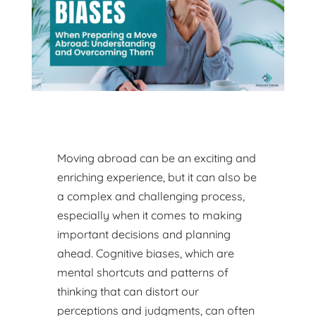
Moving abroad can be an exciting and
enriching experience, but it can also be
a complex and challenging process,
especially when it comes to making
important decisions and planning
ahead. Cognitive biases, which are
mental shortcuts and patterns of
thinking that can distort our
perceptions and judgments, can often