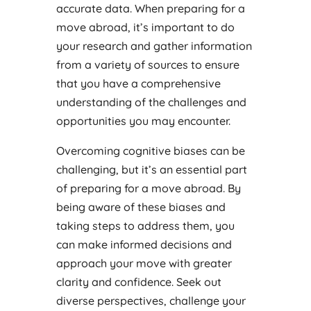
accurate data. When preparing for a
move abroad, it’s important to do
your research and gather information
from a variety of sources to ensure
that you have a comprehensive
understanding of the challenges and
opportunities you may encounter.
Overcoming cognitive biases can be
challenging, but it’s an essential part
of preparing for a move abroad. By
being aware of these biases and
taking steps to address them, you
can make informed decisions and
approach your move with greater
clarity and confidence. Seek out
diverse perspectives, challenge your