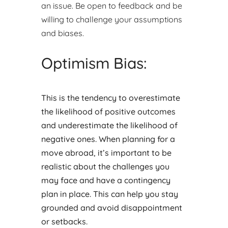
an issue. Be open to feedback and be
willing to challenge your assumptions
and biases.
Optimism Bias:
This is the tendency to overestimate
the likelihood of positive outcomes
and underestimate the likelihood of
negative ones. When planning for a
move abroad, it’s important to be
realistic about the challenges you
may face and have a contingency
plan in place. This can help you stay
grounded and avoid disappointment
or setbacks.