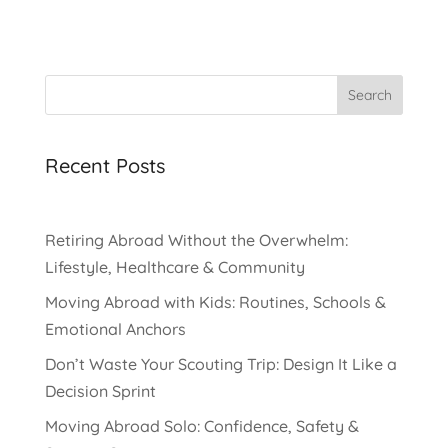
Search
Recent Posts
Retiring Abroad Without the Overwhelm:
Lifestyle, Healthcare & Community
Moving Abroad with Kids: Routines, Schools &
Emotional Anchors
Don’t Waste Your Scouting Trip: Design It Like a
Decision Sprint
Moving Abroad Solo: Confidence, Safety &