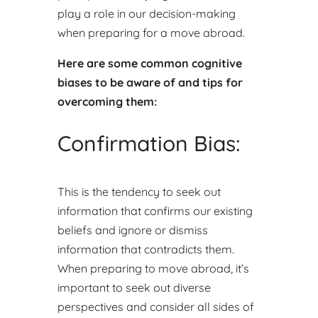
play a role in our decision-making
when preparing for a move abroad.
Here are some common cognitive
biases to be aware of and tips for
overcoming them:
Confirmation Bias:
This is the tendency to seek out
information that confirms our existing
beliefs and ignore or dismiss
information that contradicts them.
When preparing to move abroad, it’s
important to seek out diverse
perspectives and consider all sides of