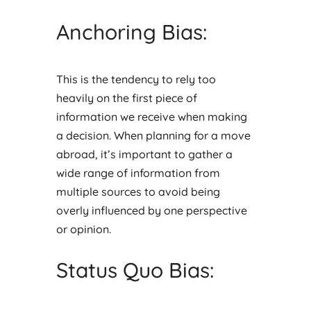
Anchoring Bias:
This is the tendency to rely too
heavily on the first piece of
information we receive when making
a decision. When planning for a move
abroad, it’s important to gather a
wide range of information from
multiple sources to avoid being
overly influenced by one perspective
or opinion.
Status Quo Bias: