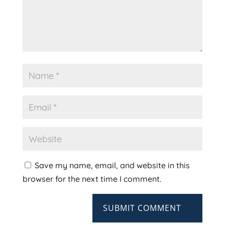
Save my name, email, and website in this
browser for the next time I comment.
SUBMIT COMMENT