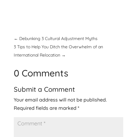
←
Debunking 3 Cultural Adjustment Myths
3 Tips to Help You Ditch the Overwhelm of an
International Relocation
→
0 Comments
Submit a Comment
Your email address will not be published.
Required fields are marked
*