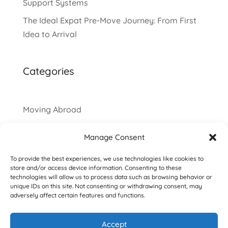
Support Systems
The Ideal Expat Pre-Move Journey: From First
Idea to Arrival
Categories
Moving Abroad
Manage Consent
To provide the best experiences, we use technologies like cookies to
store and/or access device information. Consenting to these
technologies will allow us to process data such as browsing behavior or
unique IDs on this site. Not consenting or withdrawing consent, may
adversely affect certain features and functions.
Accept