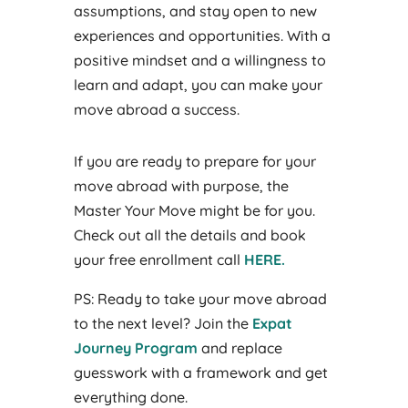
assumptions, and stay open to new
experiences and opportunities. With a
positive mindset and a willingness to
learn and adapt, you can make your
move abroad a success.
If you are ready to prepare for your
move abroad with purpose, the
Master Your Move might be for you.
Check out all the details and book
your free enrollment call
HERE
.
PS: Ready to take your move abroad
to the next level? Join the
Expat
Journey Program
and replace
guesswork with a framework and get
everything done.