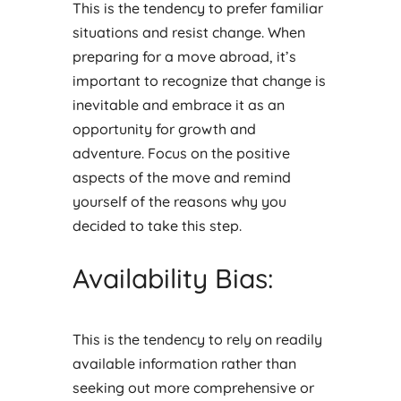
This is the tendency to prefer familiar
situations and resist change. When
preparing for a move abroad, it’s
important to recognize that change is
inevitable and embrace it as an
opportunity for growth and
adventure. Focus on the positive
aspects of the move and remind
yourself of the reasons why you
decided to take this step.
Availability Bias:
This is the tendency to rely on readily
available information rather than
seeking out more comprehensive or