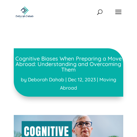
Cognitive Biases When Preparing a Move
Abroad: Understanding and Overcoming
Them
by
Deborah Dahab
|
Dec 12, 2023
|
Moving
Abroad