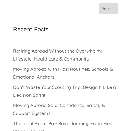
Search
Recent Posts
Retiring Abroad Without the Overwhelm:
Lifestyle, Healthcare & Community
Moving Abroad with Kids: Routines, Schools &
Emotional Anchors
Don’t Waste Your Scouting Trip: Design It Like a
Decision Sprint
Moving Abroad Solo: Confidence, Safety &
Support Systems
The Ideal Expat Pre-Move Journey: From First