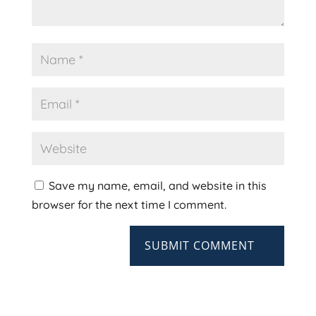
Save my name, email, and website in this
browser for the next time I comment.
SUBMIT COMMENT