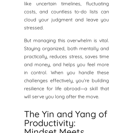
like uncertain timelines, fluctuating
costs, and countless to-do lists can
cloud your judgment and leave you
stressed.
But managing this overwhelm is vital.
Staying organized, both mentally and
practically, reduces stress, saves time
and money, and helps you feel more
in control. When you handle these
challenges effectively, you’re building
resilience for life abroad—a skill that
will serve you long after the move.
The Yin and Yang of
Productivity:
Mindset Meets