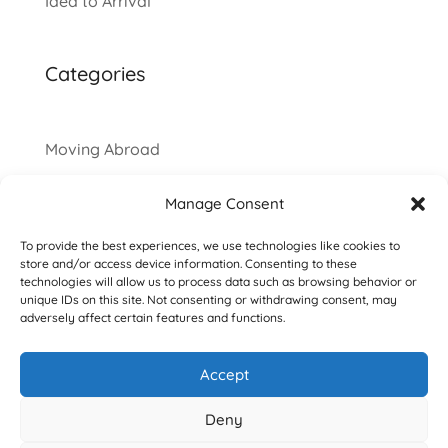
Idea to Arrival
Categories
Moving Abroad
Manage Consent
To provide the best experiences, we use technologies like cookies to
store and/or access device information. Consenting to these
technologies will allow us to process data such as browsing behavior or
unique IDs on this site. Not consenting or withdrawing consent, may
adversely affect certain features and functions.
Accept
Copyright © 2016-2026 Deborah Dahab. All
Deny
Rights Reserved.
Privacy Policy
|
Terms &