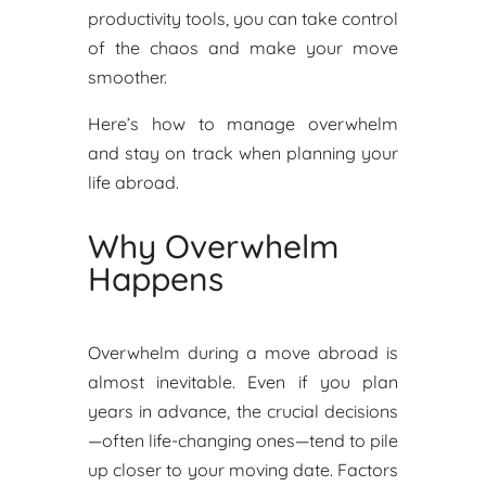
productivity tools, you can take control
of the chaos and make your move
smoother.
Here’s how to manage overwhelm
and stay on track when planning your
life abroad.
Why Overwhelm
Happens
Overwhelm during a move abroad is
almost inevitable. Even if you plan
years in advance, the crucial decisions
—often life-changing ones—tend to pile
up closer to your moving date. Factors