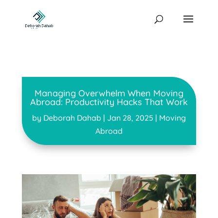
Managing Overwhelm When Moving
Abroad: Productivity Hacks That Work
by
Deborah Dahab
|
Jan 28, 2025
|
Moving
Abroad