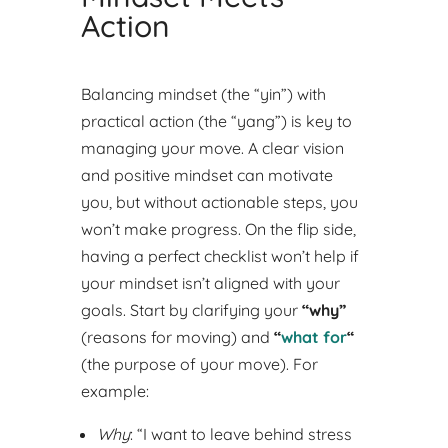
Action
Balancing mindset (the “yin”) with
practical action (the “yang”) is key to
managing your move. A clear vision
and positive mindset can motivate
you, but without actionable steps, you
won’t make progress. On the flip side,
having a perfect checklist won’t help if
your mindset isn’t aligned with your
goals.
Start by clarifying your
“why”
(reasons for moving) and
“
what for
“
(the purpose of your move). For
example:
Why
: “I want to leave behind stress