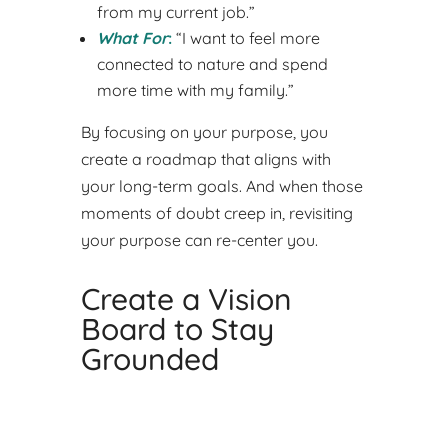
from my current job.”
What For
:
“I want to feel more
connected to nature and spend
more time with my family.”
By focusing on your purpose, you
create a roadmap that aligns with
your long-term goals. And when those
moments of doubt creep in, revisiting
your purpose can re-center you.
Create a Vision
Board to Stay
Grounded