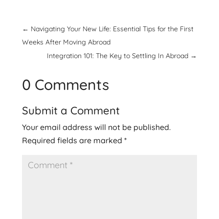
←
Navigating Your New Life: Essential Tips for the First
Weeks After Moving Abroad
Integration 101: The Key to Settling In Abroad
→
0 Comments
Submit a Comment
Your email address will not be published.
Required fields are marked
*