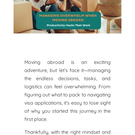
Moving abroad is an exciting
adventure, but let’s face it—managing
the endless decisions, tasks, and
logistics can feel overwhelming. From
figuring out what to pack to navigating
visa applications, it’s easy to lose sight
of why you started this journey in the
first place.
Thankfully, with the right mindset and